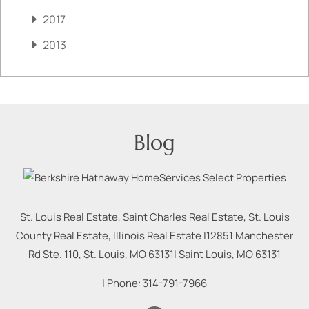
2017
2013
Blog
St. Louis Real Estate, Saint Charles Real Estate, St. Louis
County Real Estate, Illinois Real Estate |
12851 Manchester
Rd Ste. 110, St. Louis, MO 63131
|
Saint Louis
,
MO
63131
| Phone:
314-791-7966