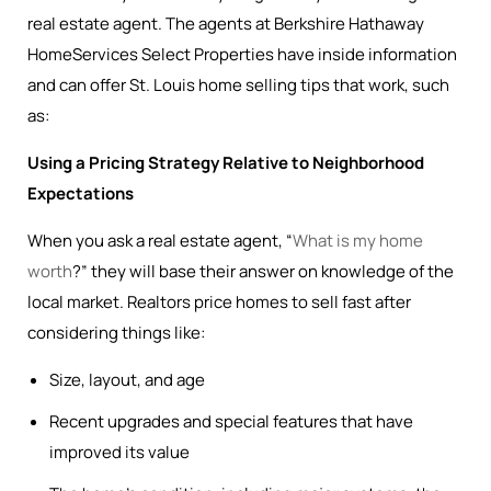
real estate agent. The agents at Berkshire Hathaway
HomeServices Select Properties have inside information
and can offer St. Louis home selling tips that work, such
as:
Using a Pricing Strategy Relative to Neighborhood
Expectations
When you ask a real estate agent, “
What is my home
worth
?” they will base their answer on knowledge of the
local market. Realtors price homes to sell fast after
considering things like:
Size, layout, and age
Recent upgrades and special features that have
improved its value