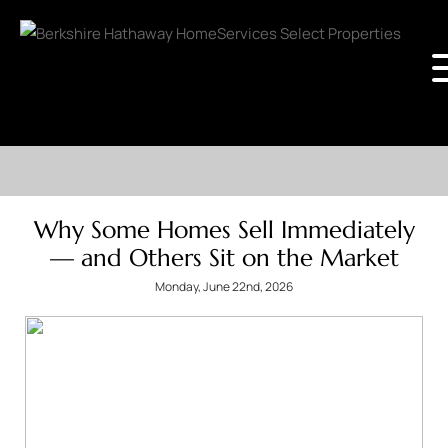
Why Some Homes Sell Immediately
— and Others Sit on the Market
Monday, June 22nd, 2026