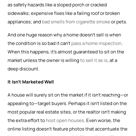
as safety hazards like a sloped porch or cracked
sidewalks; expensive fixes like a failing roof or broken
appliances; and
bad smells from cigarette smoke
or pets.
And one huge reason why a home doesn’t sell is when
the condition is so bad it can’t
pass a home inspection
.
When this happens, it’s almost guaranteed to sit on the
market unless the owner is willing
to sell it as is
, at a
deep discount.
It Isn’t Marketed Well
A house will surely sit on the market if it isn’t reaching—or
appealing to—target buyers. Perhaps it isn’t listed on the
most popular real estate sites, or the realtor isn’t making
the extra effort to
host open houses
. Even worse, the
online listing doesn’t feature photos that accentuate the