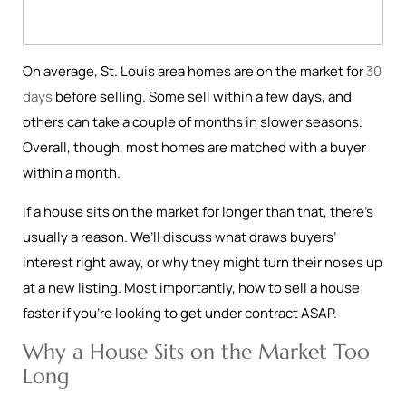
On average, St. Louis area homes are on the market for
30
days
before selling. Some sell within a few days, and
others can take a couple of months in slower seasons.
Overall, though, most homes are matched with a buyer
within a month.
If a house sits on the market for longer than that, there’s
usually a reason. We’ll discuss what draws buyers’
interest right away, or why they might turn their noses up
at a new listing. Most importantly, how to sell a house
faster if you’re looking to get under contract ASAP.
Why a House Sits on the Market Too
Long