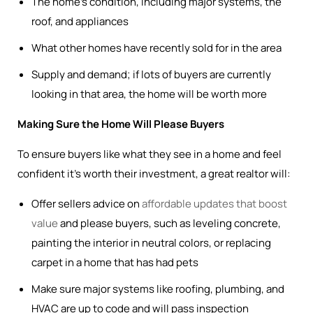
The home’s condition, including major systems, the
roof, and appliances
What other homes have recently sold for in the area
Supply and demand; if lots of buyers are currently
looking in that area, the home will be worth more
Making Sure the Home Will Please Buyers
To ensure buyers like what they see in a home and feel
confident it’s worth their investment, a great realtor will:
Offer sellers advice on
affordable updates that boost
value
and please buyers, such as leveling concrete,
painting the interior in neutral colors, or replacing
carpet in a home that has had pets
Make sure major systems like roofing, plumbing, and
HVAC are up to code and will pass inspection