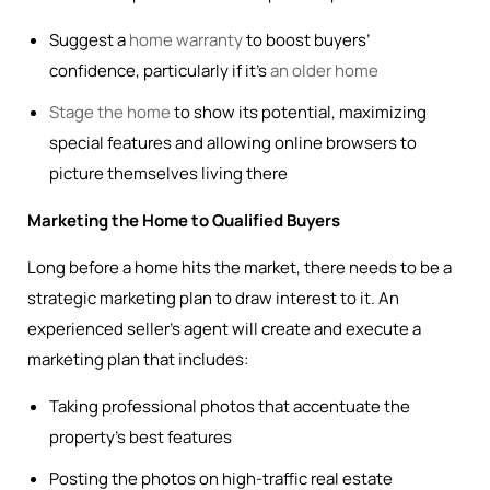
Suggest a
home warranty
to boost buyers’
confidence, particularly if it’s
an older home
Stage the home
to show its potential, maximizing
special features and allowing online browsers to
picture themselves living there
Marketing the Home to Qualified Buyers
Long before a home hits the market, there needs to be a
strategic marketing plan to draw interest to it. An
experienced seller’s agent will create and execute a
marketing plan that includes:
Taking professional photos that accentuate the
property’s best features
Posting the photos on high-traffic real estate