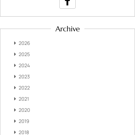
Archive
2026
2025
2024
2023
2022
2021
2020
2019
2018