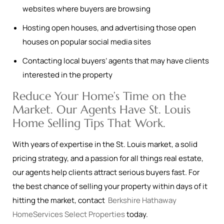
websites where buyers are browsing
Hosting open houses, and advertising those open
houses on popular social media sites
Contacting local buyers’ agents that may have clients
interested in the property
Reduce Your Home’s Time on the
Market. Our Agents Have St. Louis
Home Selling Tips That Work.
With years of expertise in the St. Louis market, a solid
pricing strategy, and a passion for all things real estate,
our agents help clients attract serious buyers fast. For
the best chance of selling your property within days of it
hitting the market, contact
Berkshire Hathaway
HomeServices Select Properties
today.