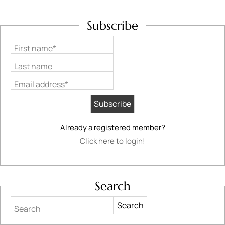
Subscribe
First name*
Last name
Email address*
Already a registered member?
Click here to login!
Search
Search