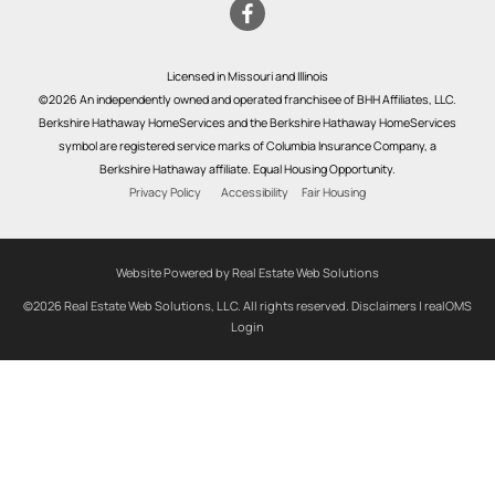
Licensed in Missouri and Illinois
©2026 An independently owned and operated franchisee of BHH Affiliates, LLC.
Berkshire Hathaway HomeServices and the Berkshire Hathaway HomeServices
symbol are registered service marks of Columbia Insurance Company, a
Berkshire Hathaway affiliate. Equal Housing Opportunity.
Privacy Policy
Accessibility
Fair Housing
Website Powered by Real Estate Web Solutions
©2026 Real Estate Web Solutions, LLC. All rights reserved.
Disclaimers
|
realOMS
Login