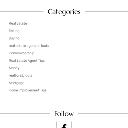
Categories
Real Estate
Selling
Buying
real estate agent st. louis
Homeownership
Real Estate Agent Tips
Money
realtor st. louis
Mortgage
Home Improvement Tips
Follow