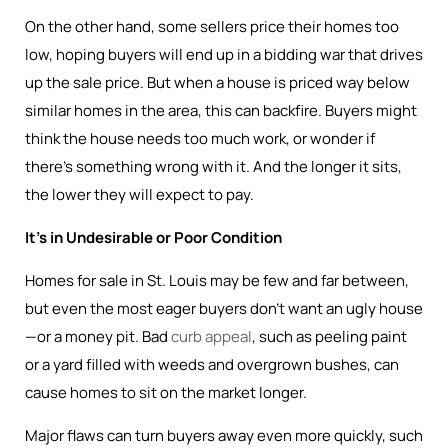
On the other hand, some sellers price their homes too
low, hoping buyers will end up in a bidding war that drives
up the sale price. But when a house is priced way below
similar homes in the area, this can backfire. Buyers might
think the house needs too much work, or wonder if
there’s something wrong with it. And the longer it sits,
the lower they will expect to pay.
It’s in Undesirable or Poor Condition
Homes for sale in St. Louis may be few and far between,
but even the most eager buyers don’t want an ugly house
—or a money pit. Bad
curb appeal
, such as peeling paint
or a yard filled with weeds and overgrown bushes, can
cause homes to sit on the market longer.
Major flaws can turn buyers away even more quickly, such