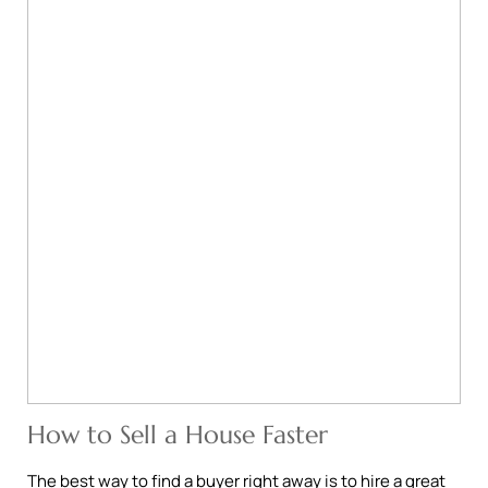
How to Sell a House Faster
The best way to find a buyer right away is to hire a great