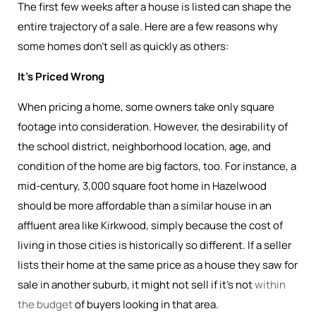
The first few weeks after a house is listed can shape the
entire trajectory of a sale. Here are a few reasons why
some homes don’t sell as quickly as others:
It’s Priced Wrong
When pricing a home, some owners take only square
footage into consideration. However, the desirability of
the school district, neighborhood location, age, and
condition of the home are big factors, too. For instance, a
mid-century, 3,000 square foot home in Hazelwood
should be more affordable than a similar house in an
affluent area like Kirkwood, simply because the cost of
living in those cities is historically so different. If a seller
lists their home at the same price as a house they saw for
sale in another suburb, it might not sell if it’s not
within
the budget
of buyers looking in that area.