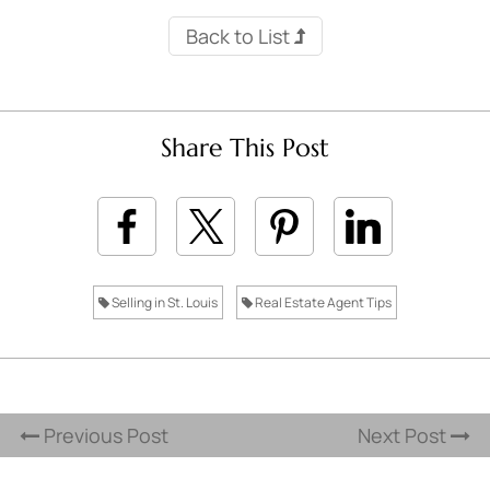
Back to List
Share This Post
Selling in St. Louis
Real Estate Agent Tips
Previous Post
Next Post