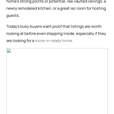
home’s strong points or potential, like vaulted ceilings, a
newly remodeled kitchen, or a great rec room for hosting
guests.
Today’s busy buyers want proof that listings are worth
looking at before even stepping inside, especially if they
are looking for a
move-in-ready home
.