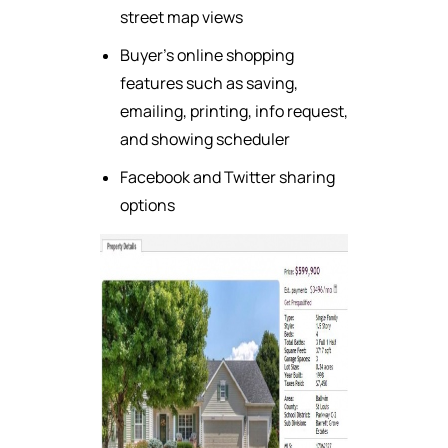
street map views
Buyer's online shopping
features such as saving,
emailing, printing, info request,
and showing scheduler
Facebook and Twitter sharing
options