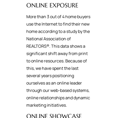
ONLINE EXPOSURE
More than 3 out of 4 home buyers
use the Internet to find their new
home according to a study by the
National Association of
REALTORS®. This data shows a
significant shift away from print
to online resources. Because of
this, we have spent the last
several years positioning
ourselves as an online leader
through our web-based systems,
online relationships and dynamic
marketing initiatives.
ONLINE SHOWCASE