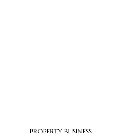
PROPERTY BUSINESS