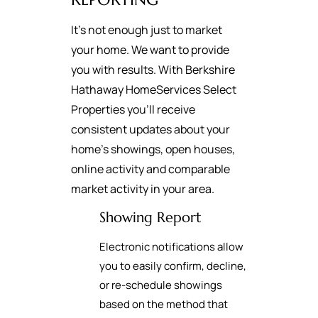
It's not enough just to market
your home. We want to provide
you with results. With Berkshire
Hathaway HomeServices Select
Properties you’ll receive
consistent updates about your
home’s showings, open houses,
online activity and comparable
market activity in your area.
Showing Report
Electronic notifications allow
you to easily confirm, decline,
or re-schedule showings
based on the method that