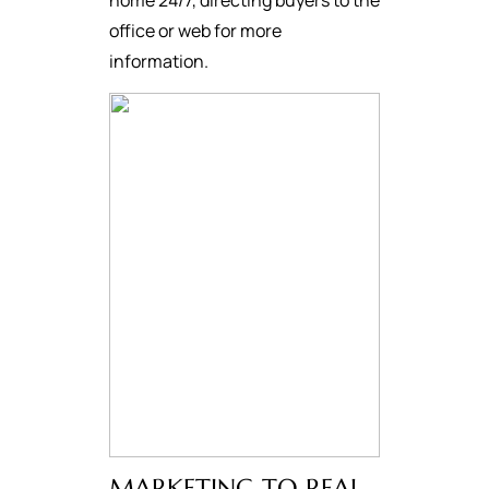
home 24/7, directing buyers to the
office or web for more
information.
MARKETING TO REAL