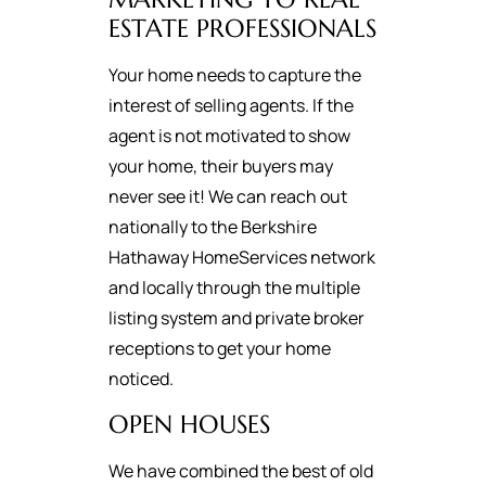
ESTATE PROFESSIONALS
Your home needs to capture the
interest of selling agents. If the
agent is not motivated to show
your home, their buyers may
never see it! We can reach out
nationally to the Berkshire
Hathaway HomeServices network
and locally through the multiple
listing system and private broker
receptions to get your home
noticed.
OPEN HOUSES
We have combined the best of old