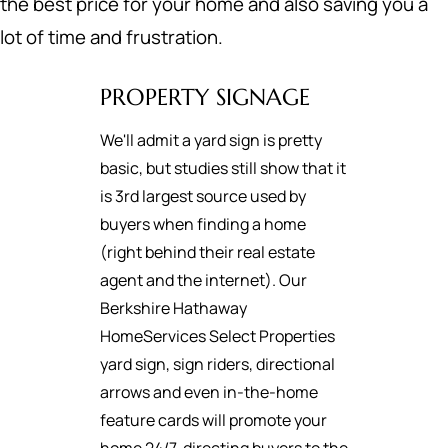
the best price for your home and also saving you a
lot of time and frustration.
PROPERTY SIGNAGE
We'll admit a yard sign is pretty
basic, but studies still show that it
is 3rd largest source used by
buyers when finding a home
(right behind their real estate
agent and the internet). Our
Berkshire Hathaway
HomeServices Select Properties
yard sign, sign riders, directional
arrows and even in-the-home
feature cards will promote your