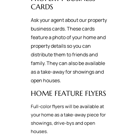
CARDS
Ask your agent about our property
business cards. These cards
feature a photo of your home and
property details so you can
distribute them to friends and
family. They can also be available
as a take-away for showings and
open houses.
HOME FEATURE FLYERS
Full-color flyers will be available at
your home as a take-away piece for
showings, drive-bys and open
houses.