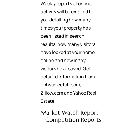
Weekly reports of online
activity will be emailed to
you detailing how many
times your property has
been listed in search
results, how many visitors
have looked at your home
online and how many
visitors have saved. Get
detailed information from
bhhsselectstl.com,
Zillow.com and Yahoo Real
Estate.
Market Watch Report
| Competition Reports