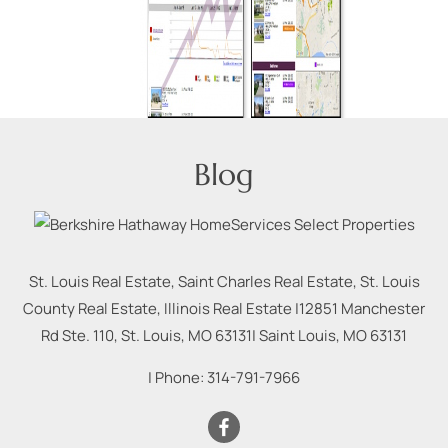
Blog
St. Louis Real Estate, Saint Charles Real Estate, St. Louis
County Real Estate, Illinois Real Estate |
12851 Manchester
Rd Ste. 110, St. Louis, MO 63131
|
Saint Louis
,
MO
63131
| Phone:
314-791-7966