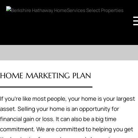
HOME MARKETING PLAN
If you're like most people, your home is your largest
asset. Selling your home is an opportunity for
financial gain or loss. It can also be a big time
commitment. We are committed to helping you get