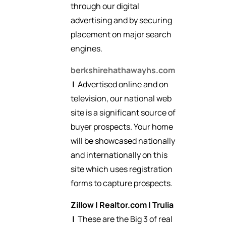
through our digital
advertising and by securing
placement on major search
engines.
berkshirehathawayhs.com
|
Advertised online and on
television, our national web
site is a significant source of
buyer prospects. Your home
will be showcased nationally
and internationally on this
site which uses registration
forms to capture prospects.
Zillow
|
Realtor.com
|
Trulia
|
These are the Big 3 of real