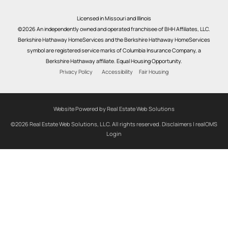
Licensed in Missouri and Illinois
©2026 An independently owned and operated franchisee of BHH Affiliates, LLC.
Berkshire Hathaway HomeServices and the Berkshire Hathaway HomeServices
symbol are registered service marks of Columbia Insurance Company, a
Berkshire Hathaway affiliate. Equal Housing Opportunity.
Privacy Policy
Accessibility
Fair Housing
Website Powered by Real Estate Web Solutions
©2026 Real Estate Web Solutions, LLC. All rights reserved.
Disclaimers
|
realOMS
Login