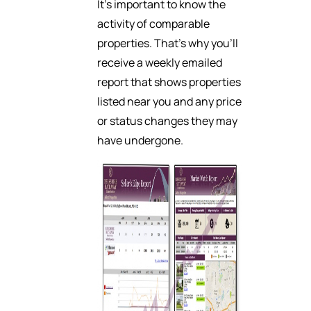
It’s important to know the
activity of comparable
properties. That’s why you’ll
receive a weekly emailed
report that shows properties
listed near you and any price
or status changes they may
have undergone.