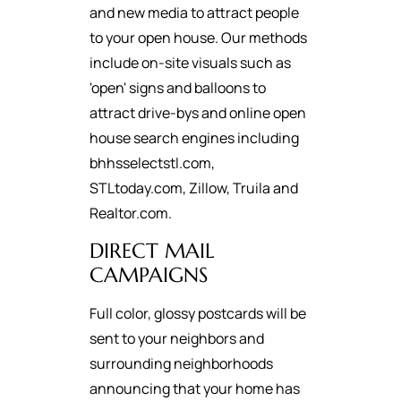
and new media to attract people
to your open house. Our methods
include on-site visuals such as
'open' signs and balloons to
attract drive-bys and online open
house search engines including
bhhsselectstl.com,
STLtoday.com, Zillow, Truila and
Realtor.com.
DIRECT MAIL
CAMPAIGNS
Full color, glossy postcards will be
sent to your neighbors and
surrounding neighborhoods
announcing that your home has