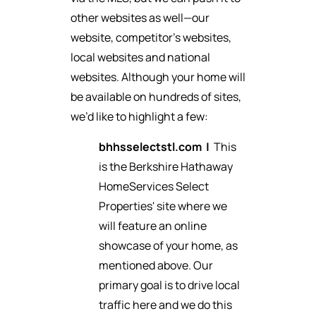
other websites as well—our
website, competitor’s websites,
local websites and national
websites. Although your home will
be available on hundreds of sites,
we’d like to highlight a few:
bhhsselectstl.com
|
This
is the Berkshire Hathaway
HomeServices Select
Properties' site where we
will feature an online
showcase of your home, as
mentioned above. Our
primary goal is to drive local
traffic here and we do this