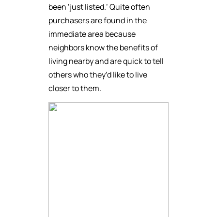
been ‘just listed.’ Quite often
purchasers are found in the
immediate area because
neighbors know the benefits of
living nearby and are quick to tell
others who they’d like to live
closer to them.