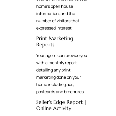
home’s open house
information, and the
number of visitors that
expressed interest.
Print Marketing
Reports
Your agent can provide you
with a monthly report
detailing any print
marketing done on your
home including ads,
postcards and brochures.
Seller's Edge Report |
Online Activity