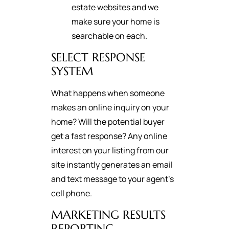
estate websites and we
make sure your home is
searchable on each.
SELECT RESPONSE
SYSTEM
What happens when someone
makes an online inquiry on your
home? Will the potential buyer
get a fast response? Any online
interest on your listing from our
site instantly generates an email
and text message to your agent's
cell phone.
MARKETING RESULTS
REPORTING