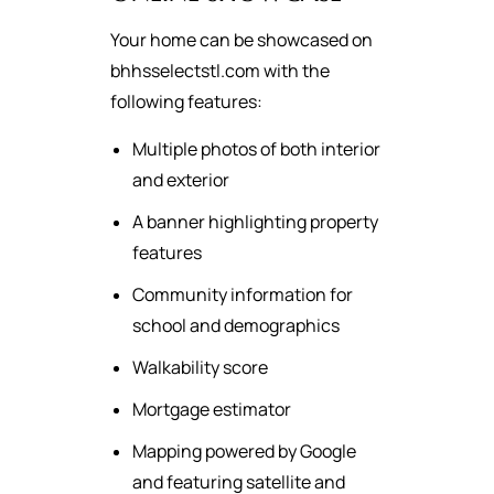
Your home can be showcased on
bhhsselectstl.com with the
following features:
Multiple photos of both interior
and exterior
A banner highlighting property
features
Community information for
school and demographics
Walkability score
Mortgage estimator
Mapping powered by Google
and featuring satellite and