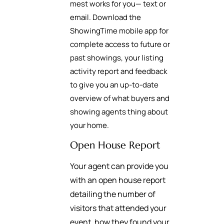
mest works for you— text or
email. Download the
ShowingTime mobile app for
complete access to future or
past showings, your listing
activity report and feedback
to give you an up-to-date
overview of what buyers and
showing agents thing about
your home.
Open House Report
Your agent can provide you
with an open house report
detailing the number of
visitors that attended your
event, how they found your