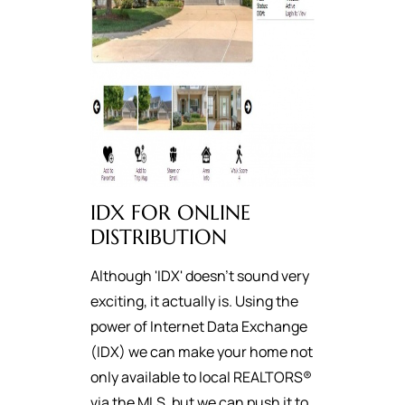
IDX FOR ONLINE
DISTRIBUTION
Although 'IDX' doesn't sound very
exciting, it actually is. Using the
power of Internet Data Exchange
(IDX) we can make your home not
only available to local REALTORS®
via the MLS, but we can push it to