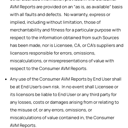
AVM Reports are provided on an “as is, as available” basis
with all faults and defects. No warranty, express or
implied, including without limitation, those of
merchantability and fitness for a particular purpose with
respect to the information obtained from such Sources
has been made, nor is Licensee, CA, or CA’s suppliers and
licensors responsible for errors, omissions,
miscalculations, or misrepresentations of value with
respect to the Consumer AVM Reports.
Any use of the Consumer AVM Reports by End User shall
be at End User’s own risk. In no event shall Licensee or
its licensors be liable to End User or any third party for
any losses, costs or damages arising from or relating to
the misuse of, or any errors, omissions, or
miscalculations of value contained in, the Consumer
AVM Reports.