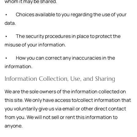
whom it may be shared.
• Choices available to you regarding the use of your
data.
• The security procedures in place to protect the
misuse of your information.
• How you can correct any inaccuracies in the
information.
Information Collection, Use, and Sharing
We are the sole owners of the information collected on
this site. We only have access to/collect information that
you voluntarily give us via email or other direct contact
from you. We will not sell or rent this information to
anyone.