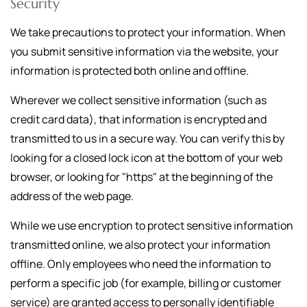
Security
We take precautions to protect your information. When
you submit sensitive information via the website, your
information is protected both online and offline.
Wherever we collect sensitive information (such as
credit card data), that information is encrypted and
transmitted to us in a secure way. You can verify this by
looking for a closed lock icon at the bottom of your web
browser, or looking for "https" at the beginning of the
address of the web page.
While we use encryption to protect sensitive information
transmitted online, we also protect your information
offline. Only employees who need the information to
perform a specific job (for example, billing or customer
service) are granted access to personally identifiable