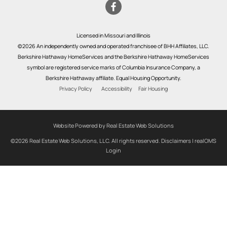
Licensed in Missouri and Illinois
©2026 An independently owned and operated franchisee of BHH Affiliates, LLC.
Berkshire Hathaway HomeServices and the Berkshire Hathaway HomeServices
symbol are registered service marks of Columbia Insurance Company, a
Berkshire Hathaway affiliate. Equal Housing Opportunity.
Privacy Policy
Accessibility
Fair Housing
Website Powered by Real Estate Web Solutions
©2026 Real Estate Web Solutions, LLC. All rights reserved.
Disclaimers
|
realOMS
Login