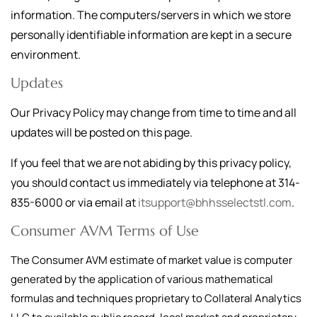
information. The computers/servers in which we store
personally identifiable information are kept in a secure
environment.
Updates
Our Privacy Policy may change from time to time and all
updates will be posted on this page.
If you feel that we are not abiding by this privacy policy,
you should contact us immediately via telephone at
314-
835-6000
or via email at
itsupport@bhhsselectstl.com
.
Consumer AVM Terms of Use
The Consumer AVM estimate of market value is computer
generated by the application of various mathematical
formulas and techniques proprietary to Collateral Analytics