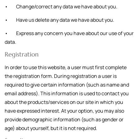
• Change/correct any data we have about you.
• Have us delete any data we have about you.
• Express any concern you have about our use of your
data.
Registration
In order to use this website, a user must first complete
the registration form. During registration a user is
required to give certain information (such as name and
email address). This information is used to contact you
about the products/services on our site in which you
have expressed interest. At your option, you may also
provide demographic information (such as gender or
age) about yourself, but it is not required.