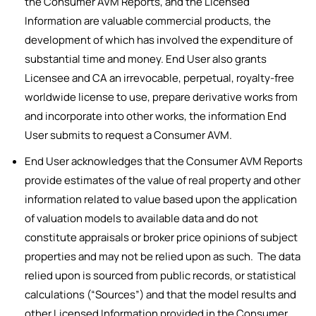
the Consumer AVM Reports, and the Licensed
Information are valuable commercial products, the
development of which has involved the expenditure of
substantial time and money. End User also grants
Licensee and CA an irrevocable, perpetual, royalty-free
worldwide license to use, prepare derivative works from
and incorporate into other works, the information End
User submits to request a Consumer AVM.
End User acknowledges that the Consumer AVM Reports
provide estimates of the value of real property and other
information related to value based upon the application
of valuation models to available data and do not
constitute appraisals or broker price opinions of subject
properties and may not be relied upon as such. The data
relied upon is sourced from public records, or statistical
calculations (“Sources”) and that the model results and
other Licensed Information provided in the Consumer