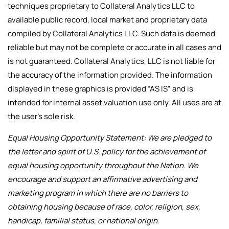
techniques proprietary to Collateral Analytics LLC to
available public record, local market and proprietary data
compiled by Collateral Analytics LLC. Such data is deemed
reliable but may not be complete or accurate in all cases and
is not guaranteed. Collateral Analytics, LLC is not liable for
the accuracy of the information provided. The information
displayed in these graphics is provided “AS IS” and is
intended for internal asset valuation use only. All uses are at
the user’s sole risk.
Equal Housing Opportunity Statement: We are pledged to
the letter and spirit of U.S. policy for the achievement of
equal housing opportunity throughout the Nation. We
encourage and support an affirmative advertising and
marketing program in which there are no barriers to
obtaining housing because of race, color, religion, sex,
handicap, familial status, or national origin.