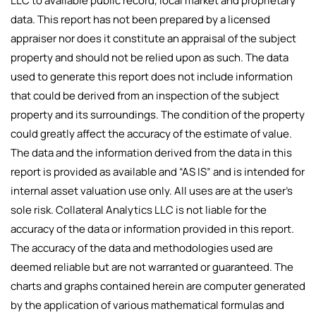
LLC to available public record, local market and proprietary
data. This report has not been prepared by a licensed
appraiser nor does it constitute an appraisal of the subject
property and should not be relied upon as such. The data
used to generate this report does not include information
that could be derived from an inspection of the subject
property and its surroundings. The condition of the property
could greatly affect the accuracy of the estimate of value.
The data and the information derived from the data in this
report is provided as available and “AS IS” and is intended for
internal asset valuation use only. All uses are at the user’s
sole risk. Collateral Analytics LLC is not liable for the
accuracy of the data or information provided in this report.
The accuracy of the data and methodologies used are
deemed reliable but are not warranted or guaranteed. The
charts and graphs contained herein are computer generated
by the application of various mathematical formulas and