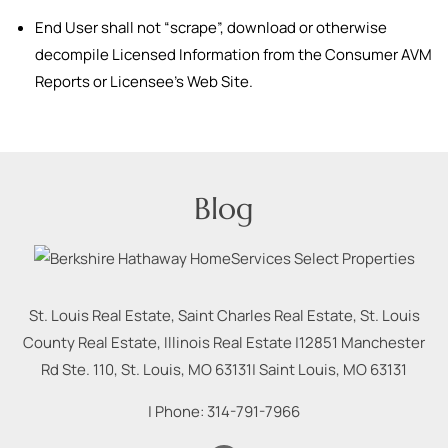
End User shall not “scrape”, download or otherwise
decompile Licensed Information from the Consumer AVM
Reports or Licensee’s Web Site.
Blog
St. Louis Real Estate, Saint Charles Real Estate, St. Louis
County Real Estate, Illinois Real Estate |
12851 Manchester
Rd Ste. 110, St. Louis, MO 63131
|
Saint Louis
,
MO
63131
| Phone:
314-791-7966