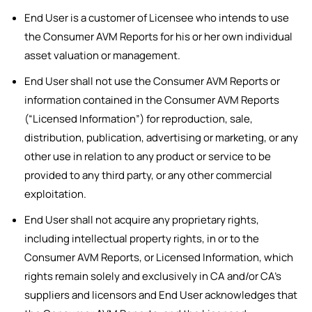
End User is a customer of Licensee who intends to use
the Consumer AVM Reports for his or her own individual
asset valuation or management.
End User shall not use the Consumer AVM Reports or
information contained in the Consumer AVM Reports
(“Licensed Information”) for reproduction, sale,
distribution, publication, advertising or marketing, or any
other use in relation to any product or service to be
provided to any third party, or any other commercial
exploitation.
End User shall not acquire any proprietary rights,
including intellectual property rights, in or to the
Consumer AVM Reports, or Licensed Information, which
rights remain solely and exclusively in CA and/or CA’s
suppliers and licensors and End User acknowledges that