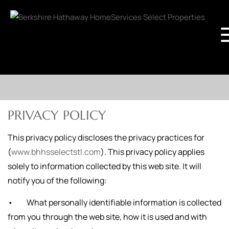
PRIVACY POLICY
This privacy policy discloses the privacy practices for
(
www.bhhsselectstl.com
). This privacy policy applies
solely to information collected by this web site. It will
notify you of the following:
• What personally identifiable information is collected
from you through the web site, how it is used and with