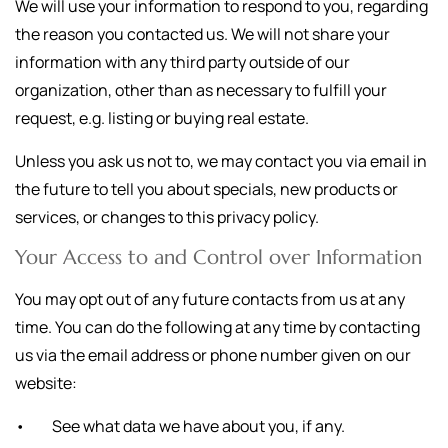
We will use your information to respond to you, regarding
the reason you contacted us. We will not share your
information with any third party outside of our
organization, other than as necessary to fulfill your
request, e.g. listing or buying real estate.
Unless you ask us not to, we may contact you via email in
the future to tell you about specials, new products or
services, or changes to this privacy policy.
Your Access to and Control over Information
You may opt out of any future contacts from us at any
time. You can do the following at any time by contacting
us via the email address or phone number given on our
website:
• See what data we have about you, if any.