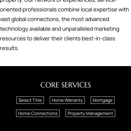
oriented professionals combine local expertise with
vast global connections, the most advanced
technology available and unparalleled marketing
resources to deliver their clients best-in-class
results.
CORE SERVICES
Select Title
Home Warranty
Mortgage
Home Connections
Property Management