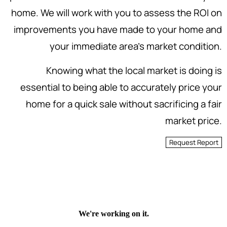
home. We will work with you to assess the ROI on
improvements you have made to your home and
your immediate area's market condition.
Knowing what the local market is doing is
essential to being able to accurately price your
home for a quick sale without sacrificing a fair
market price.
Request Report