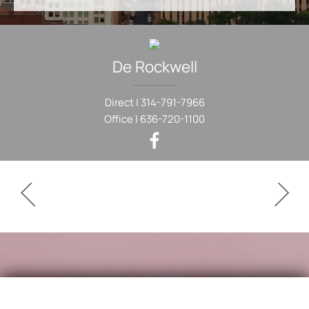
De
Rockwell
Direct |
314-791-7966
Office |
636-720-1100