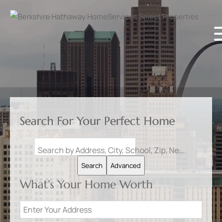
Search For Your Perfect Home
Search by Address, City, School, Zip, Neighborhood or #MLS
Search
Advanced
What's Your Home Worth