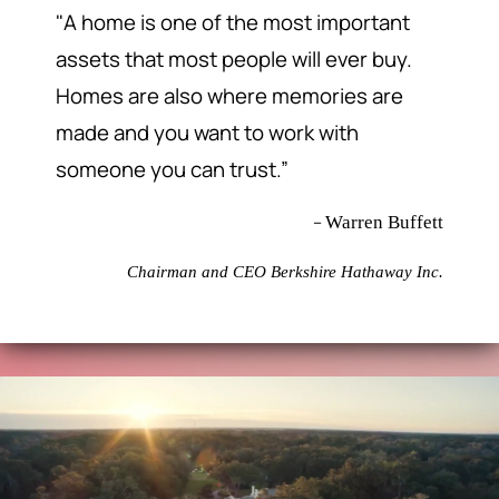
"A home is one of the most important
assets that most people will ever buy.
Homes are also where memories are
made and you want to work with
someone you can trust.”
–
Warren Buffett
Chairman and CEO Berkshire Hathaway Inc.