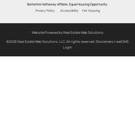
Berkshire Hathaway affiliate. Equal Housing Opportunity.
Privacy Policy
Accessibility
Fair Housing
Website Powered by Real Estate Web Solutions
©2026 Real Estate Web Solutions, LLC. All rights reserved.
Disclaimers
|
realOMS
Login