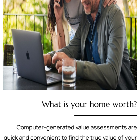
What is your home worth?
Computer-generated value assessments are
quick and convenient to find the true value of your