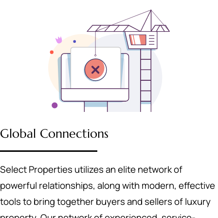
Global Connections
Select Properties utilizes an elite network of
powerful relationships, along with modern, effective
tools to bring together buyers and sellers of luxury
property. Our network of experienced, service-