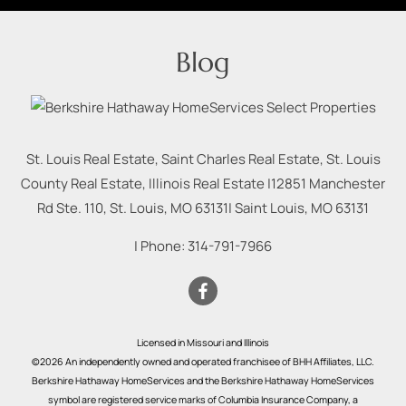
Blog
St. Louis Real Estate, Saint Charles Real Estate, St. Louis
County Real Estate, Illinois Real Estate |
12851 Manchester
Rd Ste. 110, St. Louis, MO 63131
|
Saint Louis
,
MO
63131
| Phone:
314-791-7966
Licensed in Missouri and Illinois
©2026 An independently owned and operated franchisee of BHH Affiliates, LLC.
Berkshire Hathaway HomeServices and the Berkshire Hathaway HomeServices
symbol are registered service marks of Columbia Insurance Company, a